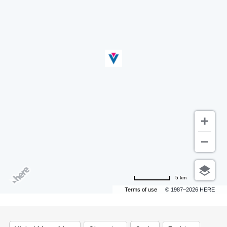
5 km
Terms of use
© 1987–2026 HERE