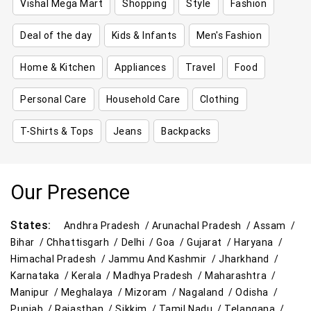
Vishal Mega Mart
Shopping
Style
Fashion
Deal of the day
Kids & Infants
Men's Fashion
Home & Kitchen
Appliances
Travel
Food
Personal Care
Household Care
Clothing
T-Shirts & Tops
Jeans
Backpacks
Our Presence
States:
Andhra Pradesh /
Arunachal Pradesh /
Assam /
Bihar /
Chhattisgarh /
Delhi /
Goa /
Gujarat /
Haryana /
Himachal Pradesh /
Jammu And Kashmir /
Jharkhand /
Karnataka /
Kerala /
Madhya Pradesh /
Maharashtra /
Manipur /
Meghalaya /
Mizoram /
Nagaland /
Odisha /
Punjab /
Rajasthan /
Sikkim /
Tamil Nadu /
Telangana /