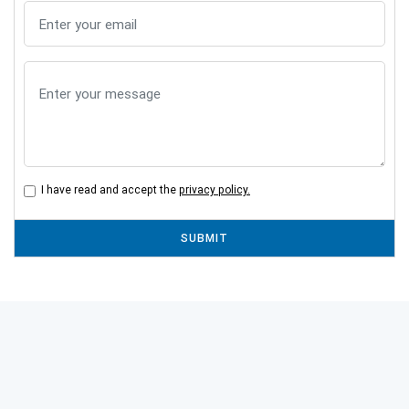
I have read and accept the
privacy policy.
SUBMIT