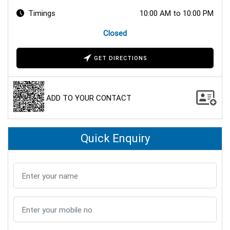
Timings
10:00 AM to 10:00 PM
Closed
GET DIRECTIONS
ADD TO YOUR CONTACT
Quick Enquiry