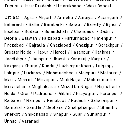
Tripura /
Uttar Pradesh /
Uttarakhand /
West Bengal
Cities:
Agra /
Aligarh /
Amroha /
Auraiya /
Azamgarh /
Baharaich /
Ballia /
Barabanki /
Baraut /
Bareilly /
Bijnor /
Bisalpur /
Budaun /
Bulandshahr /
Chandausi /
Dadri /
Deoria /
Etawah /
Faizabad /
Farrukhabad /
Fatehpur /
Firozabad /
Gajraula /
Ghaziabad /
Ghazipur /
Gorakhpur /
Greater Noida /
Hapur /
Hardoi /
Hasanpur /
Hathras /
Jagdishpur /
Jaunpur /
Jhansi /
Kannauj /
Kanpur /
Kasganj /
Khurja /
Kunda /
Lakhimpur Kheri /
Lalganj /
Lalitpur /
Lucknow /
Mahmudabad /
Mainpuri /
Mathura /
Mau /
Meerut /
Mirzapur /
Modi Nagar /
Mohammadi /
Moradabad /
Mughalsarai /
Muzaffar Nagar /
Najibabad /
Noida /
Orai /
Padrauna /
Pilibhit /
Prayagraj /
Puranpur /
Raibareli /
Rampur /
Renukoot /
Rudauli /
Saharanpur /
Sambhal /
Sandila /
Seohara /
Shahjahanpur /
Shamli /
Sherkot /
Shikohabad /
Sitapur /
Suar /
Sultanpur /
Unnao /
Varanasi