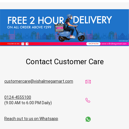
Contact Customer Care
customercare@vishalmegamart.com
0124-4555100
(9.00 AM to 6.00 PM Daily)
Reach out to us on Whatsapp