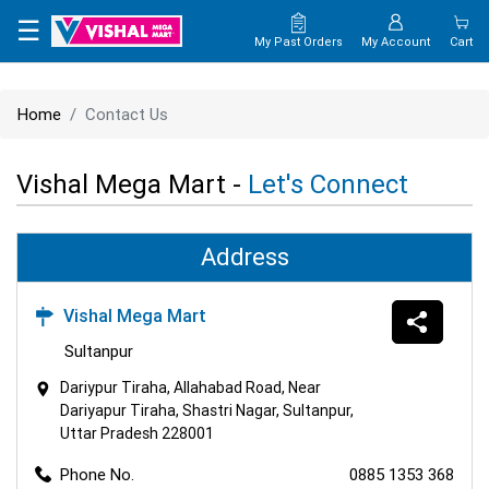
×
☰
My Past Orders
My Account
Cart
HOME
Home
Contact Us
MAP
Vishal Mega Mart -
Let's Connect
CONTACT
US
Address
Vishal Mega Mart
Sultanpur
Dariypur Tiraha, Allahabad Road, Near
Dariyapur Tiraha, Shastri Nagar, Sultanpur,
Uttar Pradesh 228001
Phone No.
0885 1353 368