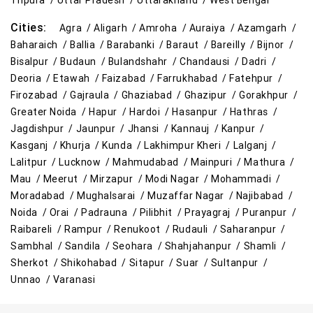
Tripura /
Uttar Pradesh /
Uttarakhand /
West Bengal
Cities:
Agra /
Aligarh /
Amroha /
Auraiya /
Azamgarh /
Baharaich /
Ballia /
Barabanki /
Baraut /
Bareilly /
Bijnor /
Bisalpur /
Budaun /
Bulandshahr /
Chandausi /
Dadri /
Deoria /
Etawah /
Faizabad /
Farrukhabad /
Fatehpur /
Firozabad /
Gajraula /
Ghaziabad /
Ghazipur /
Gorakhpur /
Greater Noida /
Hapur /
Hardoi /
Hasanpur /
Hathras /
Jagdishpur /
Jaunpur /
Jhansi /
Kannauj /
Kanpur /
Kasganj /
Khurja /
Kunda /
Lakhimpur Kheri /
Lalganj /
Lalitpur /
Lucknow /
Mahmudabad /
Mainpuri /
Mathura /
Mau /
Meerut /
Mirzapur /
Modi Nagar /
Mohammadi /
Moradabad /
Mughalsarai /
Muzaffar Nagar /
Najibabad /
Noida /
Orai /
Padrauna /
Pilibhit /
Prayagraj /
Puranpur /
Raibareli /
Rampur /
Renukoot /
Rudauli /
Saharanpur /
Sambhal /
Sandila /
Seohara /
Shahjahanpur /
Shamli /
Sherkot /
Shikohabad /
Sitapur /
Suar /
Sultanpur /
Unnao /
Varanasi