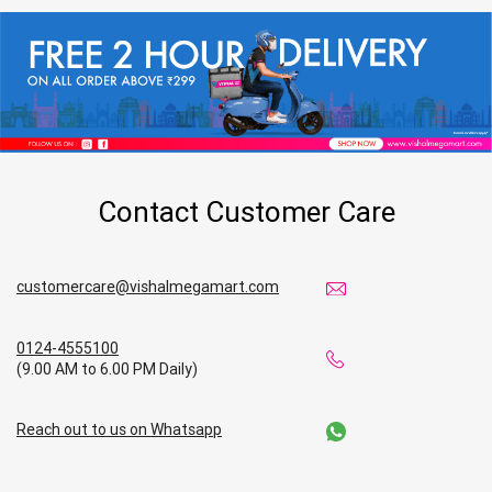
Contact Customer Care
customercare@vishalmegamart.com
0124-4555100
(9.00 AM to 6.00 PM Daily)
Reach out to us on Whatsapp