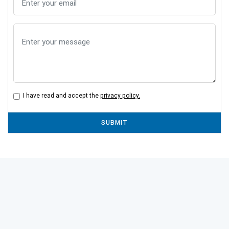
I have read and accept the
privacy policy.
SUBMIT