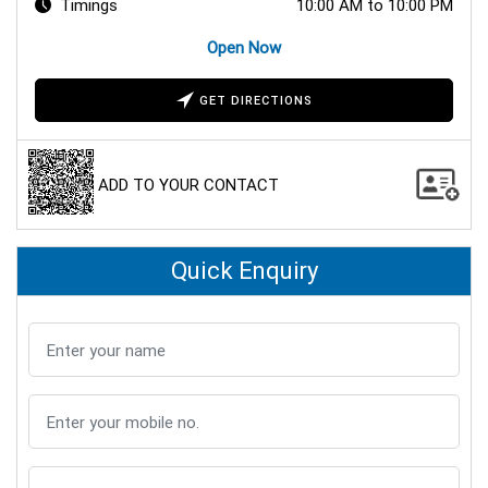
Timings
10:00 AM to 10:00 PM
Open Now
GET DIRECTIONS
ADD TO YOUR CONTACT
Quick Enquiry