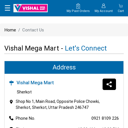
×
☰
My Past Orders
My Account
Cart
HOME
Home
Contact Us
MAP
Vishal Mega Mart -
Let's Connect
CONTACT
US
Address
Vishal Mega Mart
Sherkot
Shop No 1, Main Road, Opposite Police Chowki,
Sherkot, Sherkot, Uttar Pradesh 246747
Phone No.
0921 8109 226