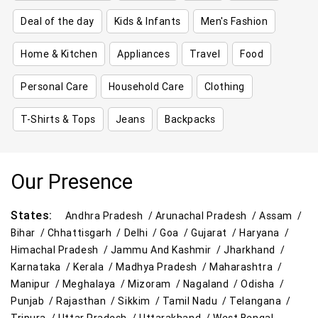
Deal of the day
Kids & Infants
Men's Fashion
Home & Kitchen
Appliances
Travel
Food
Personal Care
Household Care
Clothing
T-Shirts & Tops
Jeans
Backpacks
Our Presence
States:
Andhra Pradesh /
Arunachal Pradesh /
Assam /
Bihar /
Chhattisgarh /
Delhi /
Goa /
Gujarat /
Haryana /
Himachal Pradesh /
Jammu And Kashmir /
Jharkhand /
Karnataka /
Kerala /
Madhya Pradesh /
Maharashtra /
Manipur /
Meghalaya /
Mizoram /
Nagaland /
Odisha /
Punjab /
Rajasthan /
Sikkim /
Tamil Nadu /
Telangana /