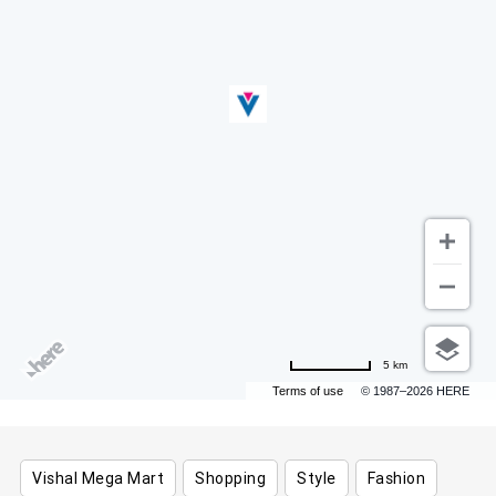
5 km
Terms of use
© 1987–2026 HERE
Vishal Mega Mart
Shopping
Style
Fashion