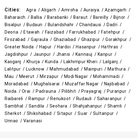
Cities:
Agra /
Aligarh /
Amroha /
Auraiya /
Azamgarh /
Baharaich /
Ballia /
Barabanki /
Baraut /
Bareilly /
Bijnor /
Bisalpur /
Budaun /
Bulandshahr /
Chandausi /
Dadri /
Deoria /
Etawah /
Faizabad /
Farrukhabad /
Fatehpur /
Firozabad /
Gajraula /
Ghaziabad /
Ghazipur /
Gorakhpur /
Greater Noida /
Hapur /
Hardoi /
Hasanpur /
Hathras /
Jagdishpur /
Jaunpur /
Jhansi /
Kannauj /
Kanpur /
Kasganj /
Khurja /
Kunda /
Lakhimpur Kheri /
Lalganj /
Lalitpur /
Lucknow /
Mahmudabad /
Mainpuri /
Mathura /
Mau /
Meerut /
Mirzapur /
Modi Nagar /
Mohammadi /
Moradabad /
Mughalsarai /
Muzaffar Nagar /
Najibabad /
Noida /
Orai /
Padrauna /
Pilibhit /
Prayagraj /
Puranpur /
Raibareli /
Rampur /
Renukoot /
Rudauli /
Saharanpur /
Sambhal /
Sandila /
Seohara /
Shahjahanpur /
Shamli /
Sherkot /
Shikohabad /
Sitapur /
Suar /
Sultanpur /
Unnao /
Varanasi