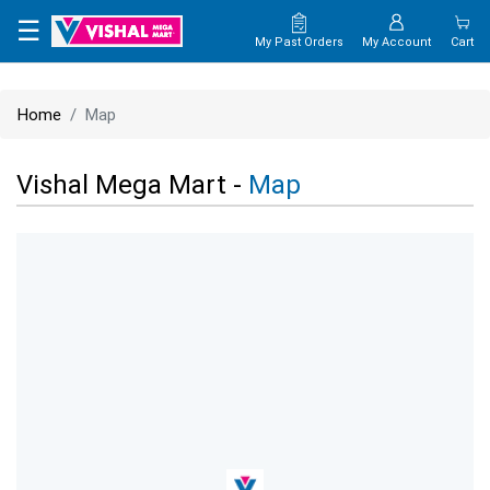
×
☰
My Past Orders
My Account
Cart
HOME
Home
Map
MAP
Vishal Mega Mart -
Map
CONTACT
US