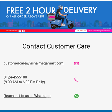
Contact Customer Care
customercare@vishalmegamart.com
0124-4555100
(9.00 AM to 6.00 PM Daily)
Reach out to us on Whatsapp