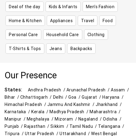
Deal of the day
Kids & Infants
Men's Fashion
Home & Kitchen
Appliances
Travel
Food
Personal Care
Household Care
Clothing
T-Shirts & Tops
Jeans
Backpacks
Our Presence
States:
Andhra Pradesh /
Arunachal Pradesh /
Assam /
Bihar /
Chhattisgarh /
Delhi /
Goa /
Gujarat /
Haryana /
Himachal Pradesh /
Jammu And Kashmir /
Jharkhand /
Karnataka /
Kerala /
Madhya Pradesh /
Maharashtra /
Manipur /
Meghalaya /
Mizoram /
Nagaland /
Odisha /
Punjab /
Rajasthan /
Sikkim /
Tamil Nadu /
Telangana /
Tripura /
Uttar Pradesh /
Uttarakhand /
West Bengal