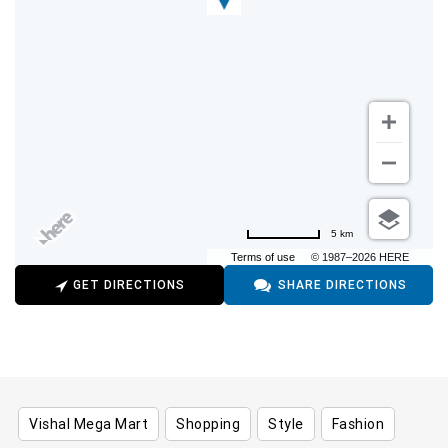
5 km
Terms of use
© 1987–2026 HERE
GET DIRECTIONS
SHARE DIRECTIONS
Vishal Mega Mart
Shopping
Style
Fashion