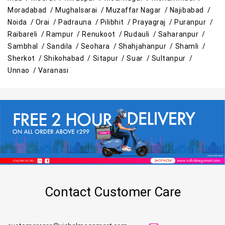
Moradabad /
Mughalsarai /
Muzaffar Nagar /
Najibabad /
Noida /
Orai /
Padrauna /
Pilibhit /
Prayagraj /
Puranpur /
Raibareli /
Rampur /
Renukoot /
Rudauli /
Saharanpur /
Sambhal /
Sandila /
Seohara /
Shahjahanpur /
Shamli /
Sherkot /
Shikohabad /
Sitapur /
Suar /
Sultanpur /
Unnao /
Varanasi
Contact Customer Care