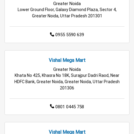
Greater Noida
Wholesale Household Store in Noida
Lower Ground Floor, Galaxy Diamond Plaza, Sector 4,
Greater Noida, Uttar Pradesh 201301
Affordable Footwear Store in Noida
Best Grocery Store in Noida
0955 5590 639
Top Supermarket in Noida
Vishal Mega Mart
Best Home & Kitchen Store in Noida
Greater Noida
Top Personal Care Store in Noida
Khata No 425, Khasra No 18K, Surajpur Dadri Raod, Near
HDFC Bank, Greater Noida, Greater Noida, Uttar Pradesh
201306
0801 0445 758
Vishal Mega Mart