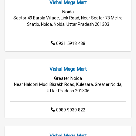
Vishal Mega Mart
Best Grocery Store Near Me
Noida
Sector 49 Barola Village, Link Road, Near Sector 78 Metro
Top Supermarket Near Me
Statio, Noida, Noida, Uttar Pradesh 201303
Affordable Hypermarket Near Me
0931 5913 438
Retail Fashion Store Near Me
Wholesale Household Store Near Me
Vishal Mega Mart
Greater Noida
Best Home & Kitchen Store Near Me
Near Haldoni Mod, Bisrakh Road, Kulesara, Greater Noida,
Uttar Pradesh 201306
Affordable Footwear Store Near Me
Top Personal Care Store Near Me
0989 9939 822
Best Kids Clothing Store Near Me
Grocery Store in Noida
Supermarket in Noida
Vishal Mega Mart