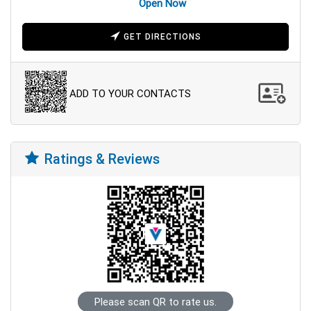
Open Now
GET DIRECTIONS
ADD TO YOUR CONTACTS
Ratings & Reviews
Please scan QR to rate us.