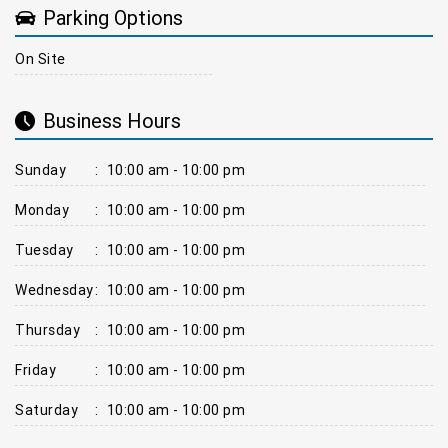
Parking Options
On Site
Business Hours
Sunday
:
10:00 am - 10:00 pm
Monday
:
10:00 am - 10:00 pm
Tuesday
:
10:00 am - 10:00 pm
Wednesday
:
10:00 am - 10:00 pm
Thursday
:
10:00 am - 10:00 pm
Friday
:
10:00 am - 10:00 pm
Saturday
:
10:00 am - 10:00 pm