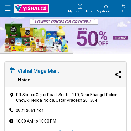
×
☰
My Past Orders
My Account
Cart
HOME
MAP
CONTACT
US
Vishal Mega Mart
Noida
RR Shopix Gejha Road, Sector 110, Near Bhangel Police
Chowki, Noida, Noida, Uttar Pradesh 201304
0921 8051 434
10:00 AM to 10:00 PM