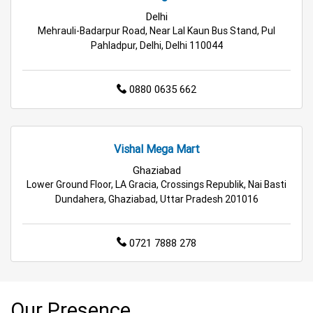
Delhi
Mehrauli-Badarpur Road, Near Lal Kaun Bus Stand, Pul
Pahladpur, Delhi, Delhi 110044
0880 0635 662
Vishal Mega Mart
Ghaziabad
Lower Ground Floor, LA Gracia, Crossings Republik, Nai Basti
Dundahera, Ghaziabad, Uttar Pradesh 201016
0721 7888 278
Our Presence