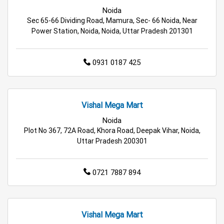
Electric Products Store in Noida
Noida
Sec 65-66 Dividing Road, Mamura, Sec- 66 Noida, Near
Travel Accessories Store in Noida
Power Station, Noida, Noida, Uttar Pradesh 201301
Personal Care Store in Noida
0931 0187 425
Household Care Store in Noida
Cleaning Essentials Store in Noida
Vishal Mega Mart
Tea & Coffee Store in Noida
Staples Store in Noida
Noida
Plot No 367, 72A Road, Khora Road, Deepak Vihar, Noida,
Uttar Pradesh 200301
Grocery Deals Store in Noida
Fashion Store in Noida
Budget Shopping Store in Noida
0721 7887 894
Affordable Hypermarket in Noida
Retail Fashion Store in Noida
Vishal Mega Mart