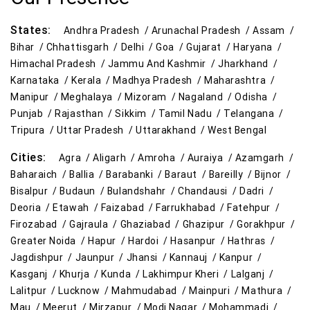
States:
Andhra Pradesh /
Arunachal Pradesh /
Assam /
Bihar /
Chhattisgarh /
Delhi /
Goa /
Gujarat /
Haryana /
Himachal Pradesh /
Jammu And Kashmir /
Jharkhand /
Karnataka /
Kerala /
Madhya Pradesh /
Maharashtra /
Manipur /
Meghalaya /
Mizoram /
Nagaland /
Odisha /
Punjab /
Rajasthan /
Sikkim /
Tamil Nadu /
Telangana /
Tripura /
Uttar Pradesh /
Uttarakhand /
West Bengal
Cities:
Agra /
Aligarh /
Amroha /
Auraiya /
Azamgarh /
Baharaich /
Ballia /
Barabanki /
Baraut /
Bareilly /
Bijnor /
Bisalpur /
Budaun /
Bulandshahr /
Chandausi /
Dadri /
Deoria /
Etawah /
Faizabad /
Farrukhabad /
Fatehpur /
Firozabad /
Gajraula /
Ghaziabad /
Ghazipur /
Gorakhpur /
Greater Noida /
Hapur /
Hardoi /
Hasanpur /
Hathras /
Jagdishpur /
Jaunpur /
Jhansi /
Kannauj /
Kanpur /
Kasganj /
Khurja /
Kunda /
Lakhimpur Kheri /
Lalganj /
Lalitpur /
Lucknow /
Mahmudabad /
Mainpuri /
Mathura /
Mau /
Meerut /
Mirzapur /
Modi Nagar /
Mohammadi /