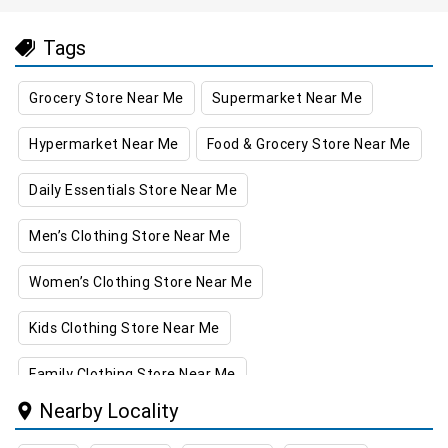
Tags
Grocery Store Near Me
Supermarket Near Me
Hypermarket Near Me
Food & Grocery Store Near Me
Daily Essentials Store Near Me
Men’s Clothing Store Near Me
Women’s Clothing Store Near Me
Kids Clothing Store Near Me
Family Clothing Store Near Me
Nearby Locality
Home & Kitchen Store Near Me