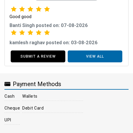
Good good
Banti Singh posted on: 07-08-2026
kamlesh raghav posted on: 03-08-2026
SUBMIT A REVIEW
VIEW ALL
Payment Methods
Cash
Wallets
Cheque
Debit Card
UPI