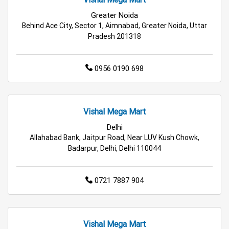
Greater Noida
Hypermarket in Noida
Food & Grocery Store in Noida
Behind Ace City, Sector 1, Aimnabad, Greater Noida, Uttar
Pradesh 201318
Daily Essentials Store in Noida
0956 0190 698
Men’s Clothing Store in Noida
Women’s Clothing Store in Noida
Vishal Mega Mart
Kids Clothing Store in Noida
Delhi
Allahabad Bank, Jaitpur Road, Near LUV Kush Chowk,
Family Clothing Store in Noida
Badarpur, Delhi, Delhi 110044
Home & Kitchen Store in Noida
0721 7887 904
Kitchen Essentials Store in Noida
Appliances Store in Noida
Vishal Mega Mart