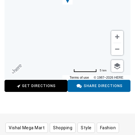
5 km
Terms of use
© 1987–2026 HERE
GET DIRECTIONS
SHARE DIRECTIONS
Vishal Mega Mart
Shopping
Style
Fashion