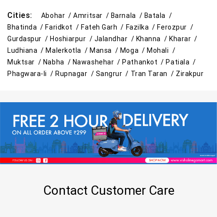
Cities:
Abohar /
Amritsar /
Barnala /
Batala /
Bhatinda /
Faridkot /
Fateh Garh /
Fazilka /
Ferozpur /
Gurdaspur /
Hoshiarpur /
Jalandhar /
Khanna /
Kharar /
Ludhiana /
Malerkotla /
Mansa /
Moga /
Mohali /
Muktsar /
Nabha /
Nawashehar /
Pathankot /
Patiala /
Phagwara-Ii /
Rupnagar /
Sangrur /
Tran Taran /
Zirakpur
Contact Customer Care