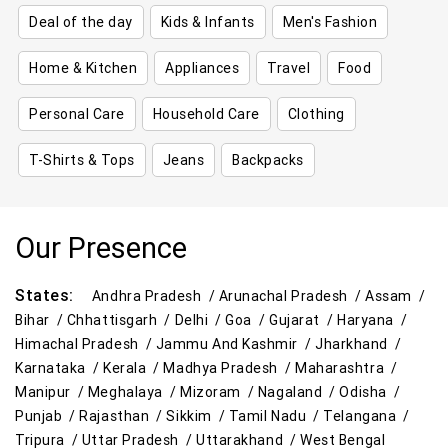
Deal of the day
Kids & Infants
Men's Fashion
Home & Kitchen
Appliances
Travel
Food
Personal Care
Household Care
Clothing
T-Shirts & Tops
Jeans
Backpacks
Our Presence
States:
Andhra Pradesh /
Arunachal Pradesh /
Assam /
Bihar /
Chhattisgarh /
Delhi /
Goa /
Gujarat /
Haryana /
Himachal Pradesh /
Jammu And Kashmir /
Jharkhand /
Karnataka /
Kerala /
Madhya Pradesh /
Maharashtra /
Manipur /
Meghalaya /
Mizoram /
Nagaland /
Odisha /
Punjab /
Rajasthan /
Sikkim /
Tamil Nadu /
Telangana /
Tripura /
Uttar Pradesh /
Uttarakhand /
West Bengal