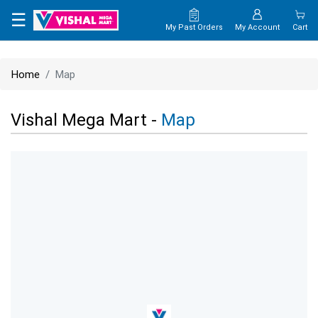
×
☰
My Past Orders
My Account
Cart
HOME
Home
Map
MAP
Vishal Mega Mart -
Map
CONTACT
US