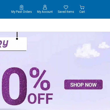
My Past Orders
My Account
Saved Items
Cart