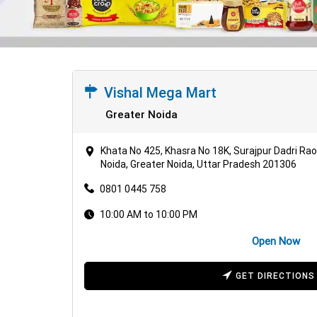
Vishal Mega Mart
Greater Noida
Khata No 425, Khasra No 18K, Surajpur Dadri Ra
Noida, Greater Noida, Uttar Pradesh 201306
0801 0445 758
10:00 AM to 10:00 PM
Open Now
GET DIRECTIONS