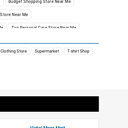
e
Budget Shopping Store Near Me
 Store Near Me
Me
Top Personal Care Store Near Me
ket in Greater Noida
 Clothing Store
Supermarket
T-shirt Shop
er Noida
ter Noida
er Noida
reater Noida
eater Noida
Staples Store in Greater Noida
a
Affordable Hypermarket in Greater Noida
Vishal Mega Mart