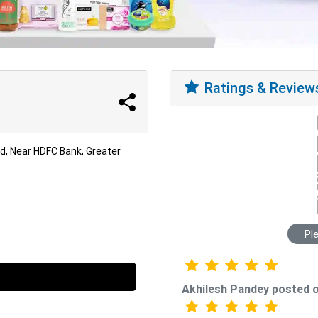
Ratings & Review
od, Near HDFC Bank, Greater
Pl
Akhilesh Pandey posted 