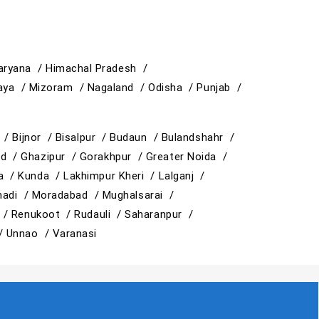
aryana /
Himachal Pradesh /
aya /
Mizoram /
Nagaland /
Odisha /
Punjab /
y /
Bijnor /
Bisalpur /
Budaun /
Bulandshahr /
ad /
Ghazipur /
Gorakhpur /
Greater Noida /
ja /
Kunda /
Lakhimpur Kheri /
Lalganj /
adi /
Moradabad /
Mughalsarai /
 /
Renukoot /
Rudauli /
Saharanpur /
 /
Unnao /
Varanasi