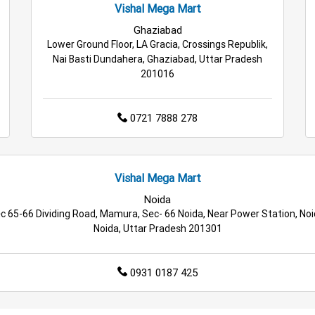
Vishal Mega Mart
Ghaziabad
Lower Ground Floor, LA Gracia, Crossings Republik,
Nai Basti Dundahera, Ghaziabad, Uttar Pradesh
201016
0721 7888 278
Vishal Mega Mart
Noida
c 65-66 Dividing Road, Mamura, Sec- 66 Noida, Near Power Station, Noi
Noida, Uttar Pradesh 201301
0931 0187 425