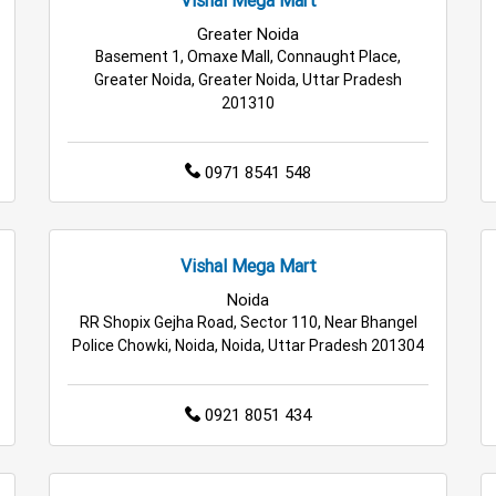
le Household Store in Greater Noida
Affordable Footwear Stor
Greater Noida
Basement 1, Omaxe Mall, Connaught Place,
rmarket in Greater Noida
Best Home & Kitchen Store in Great
Greater Noida, Greater Noida, Uttar Pradesh
201310
0971 8541 548
Vishal Mega Mart
Noida
RR Shopix Gejha Road, Sector 110, Near Bhangel
Police Chowki, Noida, Noida, Uttar Pradesh 201304
0921 8051 434