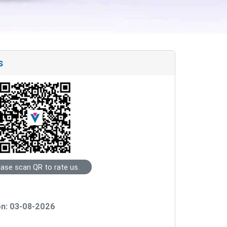
s
ease scan QR to rate us.
on: 03-08-2026