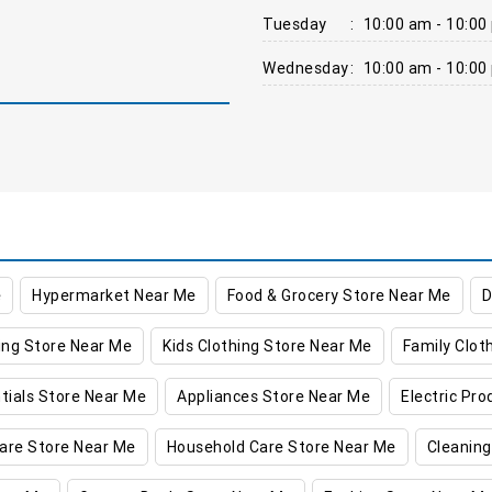
Tuesday
:
10:00 am - 10:00
Wednesday
:
10:00 am - 10:00
e
Hypermarket Near Me
Food & Grocery Store Near Me
D
ing Store Near Me
Kids Clothing Store Near Me
Family Clot
tials Store Near Me
Appliances Store Near Me
Electric Pr
are Store Near Me
Household Care Store Near Me
Cleaning