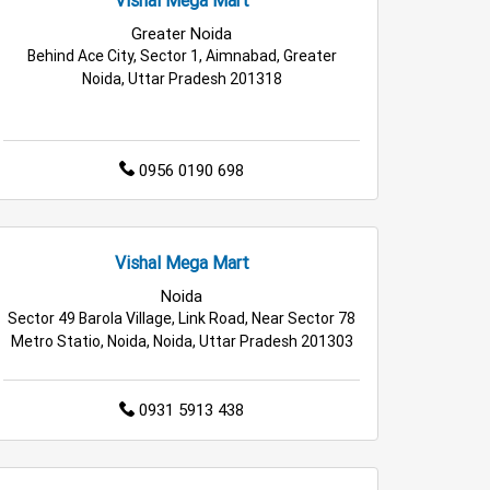
e in Greater Noida
Greater Noida
Behind Ace City, Sector 1, Aimnabad, Greater
er Noida
Noida, Uttar Pradesh 201318
0956 0190 698
Vishal Mega Mart
Noida
Sector 49 Barola Village, Link Road, Near Sector 78
Metro Statio, Noida, Noida, Uttar Pradesh 201303
0931 5913 438