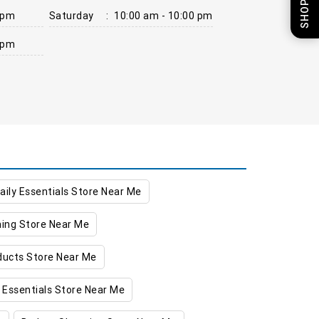
 pm
Saturday
:
10:00 am - 10:00 pm
 pm
aily Essentials Store Near Me
hing Store Near Me
oducts Store Near Me
 Essentials Store Near Me