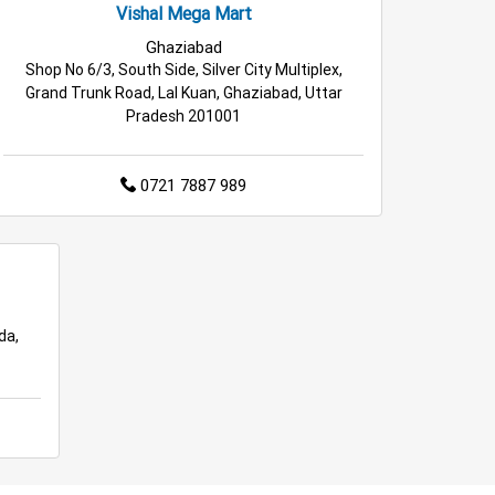
Vishal Mega Mart
Ghaziabad
Shop No 6/3, South Side, Silver City Multiplex,
Grand Trunk Road, Lal Kuan, Ghaziabad, Uttar
Pradesh 201001
0721 7887 989
da,