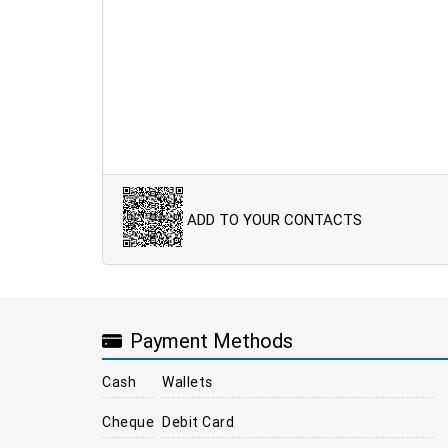
ADD TO YOUR CONTACTS
Payment Methods
Cash
Wallets
Cheque
Debit Card