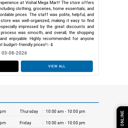
experience at Vishal Mega Mart! The store offers
ncluding clothing, groceries, home essentials, and
fordable prices. The staff was polite, helpful, and
store was well-organized, making it easy to find
especially impressed by the great discounts and
g process was smooth, and overall, the shopping
 and enjoyable. Highly recommended for anyone
at budget-friendly prices!✨🌷
: 03-08-2026
VIEW ALL
 pm
Thursday
:
10:00 am - 10:00 pm
SHOP ONLINE
 pm
Friday
:
10:00 am - 10:00 pm