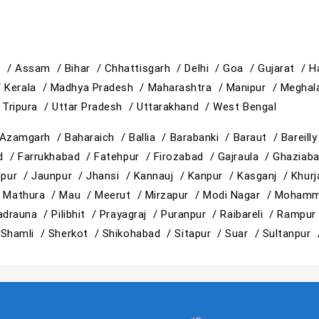
h /
Assam /
Bihar /
Chhattisgarh /
Delhi /
Goa /
Gujarat /
H
/
Kerala /
Madhya Pradesh /
Maharashtra /
Manipur /
Meghal
/
Tripura /
Uttar Pradesh /
Uttarakhand /
West Bengal
Azamgarh /
Baharaich /
Ballia /
Barabanki /
Baraut /
Bareill
ad /
Farrukhabad /
Fatehpur /
Firozabad /
Gajraula /
Ghaziab
hpur /
Jaunpur /
Jhansi /
Kannauj /
Kanpur /
Kasganj /
Khur
/
Mathura /
Mau /
Meerut /
Mirzapur /
Modi Nagar /
Mohamm
adrauna /
Pilibhit /
Prayagraj /
Puranpur /
Raibareli /
Rampur
/
Shamli /
Sherkot /
Shikohabad /
Sitapur /
Suar /
Sultanpur