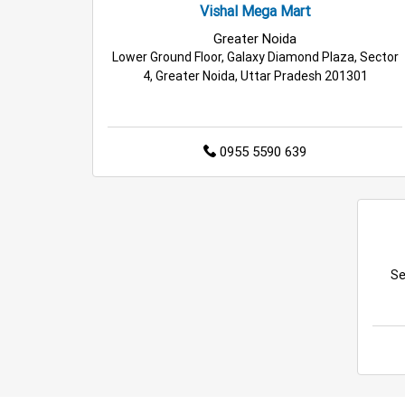
Vishal Mega Mart
Greater Noida
Lower Ground Floor, Galaxy Diamond Plaza, Sector
4, Greater Noida, Uttar Pradesh 201301
0955 5590 639
Se