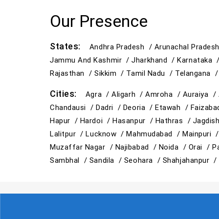
Our Presence
States:
Andhra Pradesh /
Arunachal Prades
Jammu And Kashmir /
Jharkhand /
Karnataka 
Rajasthan /
Sikkim /
Tamil Nadu /
Telangana 
Cities:
Agra /
Aligarh /
Amroha /
Auraiya /
Chandausi /
Dadri /
Deoria /
Etawah /
Faizab
Hapur /
Hardoi /
Hasanpur /
Hathras /
Jagdis
Lalitpur /
Lucknow /
Mahmudabad /
Mainpuri 
Muzaffar Nagar /
Najibabad /
Noida /
Orai /
P
Sambhal /
Sandila /
Seohara /
Shahjahanpur 