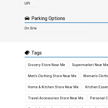
UPI
Parking Options
On Site
Tags
Grocery Store Near Me
Supermarket Near M
Men’s Clothing Store Near Me
Women’s Cloth
Home & Kitchen Store Near Me
Kitchen Essen
Travel Accessories Store Near Me
Personal C