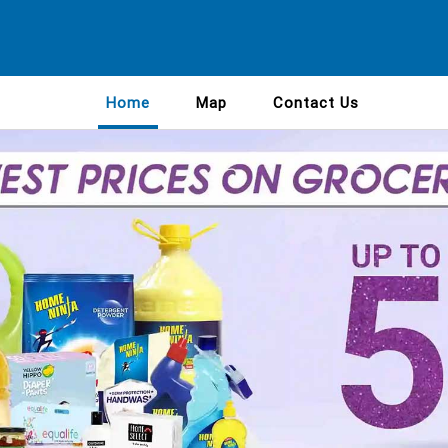
Home
Map
Contact Us