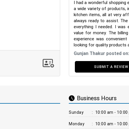
I had a wonderful shopping 
a wide variety of products, i
kitchen items, all at very af
always ready to assist. The 
everything I needed. I was 
value for money. The billin
experience was convenient
looking for quality products 
Gunjan Thakur posted on
SUBMIT A REVIEW
Business Hours
Sunday
:
10:00 am - 10:00
Monday
:
10:00 am - 10:00