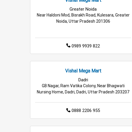
Retail Fashion Store in Greater Noida
Wholesa
Greater Noida
Near Haldoni Mod, Bisrakh Road, Kulesara, Greater
Best Grocery Store in Greater Noida
Top Supe
Noida, Uttar Pradesh 201306
Top Personal Care Store in Greater Noida
0989 9939 822
Vishal Mega Mart
Dadri
GB Nagar, Ram Vatika Colony, Near Bhagwati
Nursing Home, Dadri, Dadri, Uttar Pradesh 203207
0888 2206 955